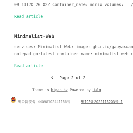
09-13T20-26-02Z container_name: minio volumes: - /
Read article
Minimalist-Web
services: Minimalist-Web: image: ghcr.io/gaoyaxuan
notepad-go:latest container_name: minimalist-web r
Read article
Page 2 of 2
Theme is
higan-hz
Powered by
Halo
粤公网安备 44098102441186号
粤ICP备2022118203号-1