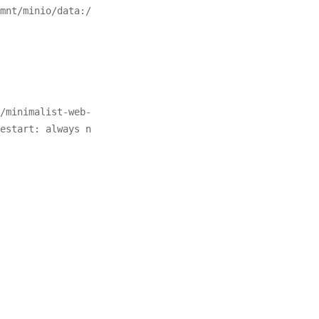
mnt/minio/data:/
/minimalist-web-
estart: always n