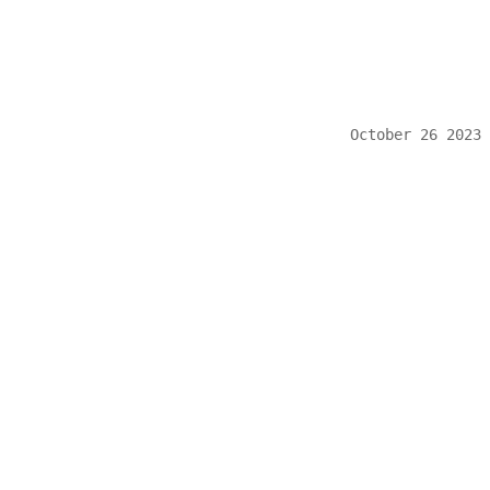
October 26 2023