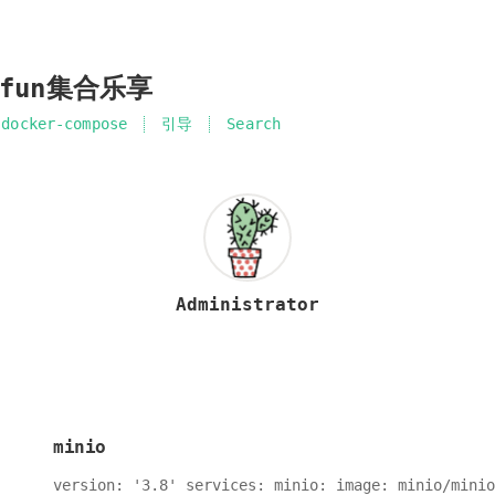
ifun集合乐享
docker-compose
引导
Search
Administrator
minio
version: '3.8' services: minio: image: minio/minio