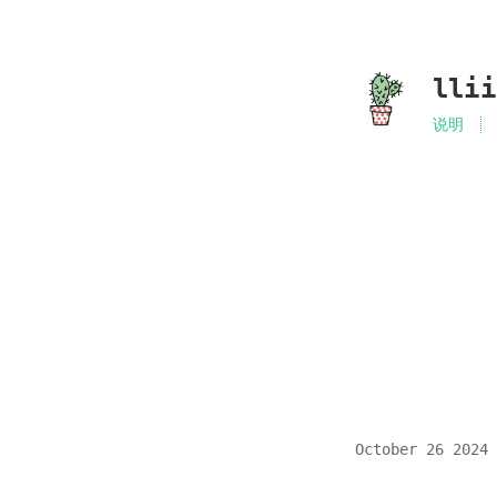
lli
说明
October 26 2024